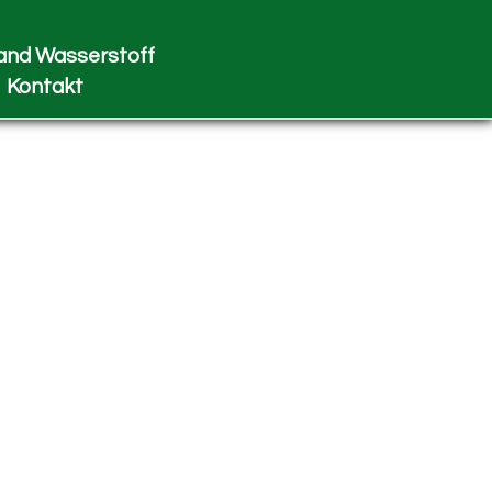
and Wasserstoff
Kontakt