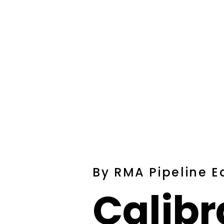
By RMA Pipeline 
Calibr