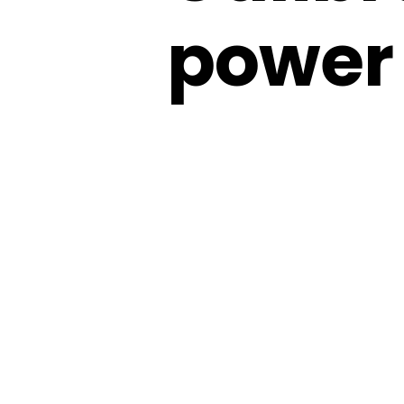
power 