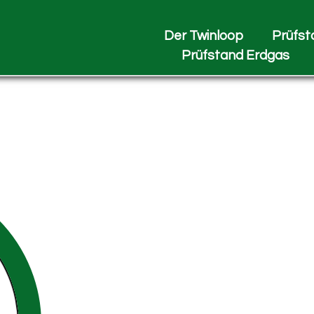
Der Twinloop
Prüfst
Prüfstand Erdgas