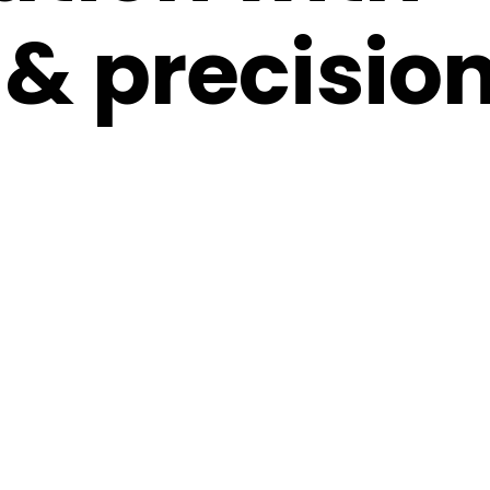
& precision