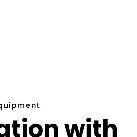
Equipment
ation with